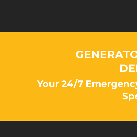
GENERATO
DE
Your 24/7 Emergenc
Spe