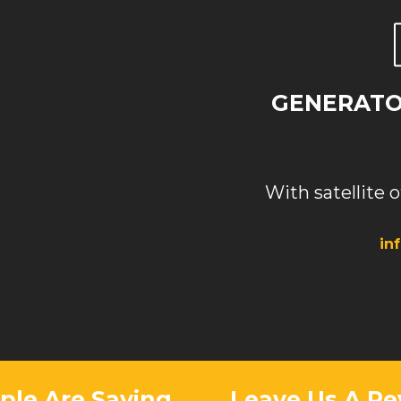
GENERATOR
With satellite o
in
le Are Saying
Leave Us A Re