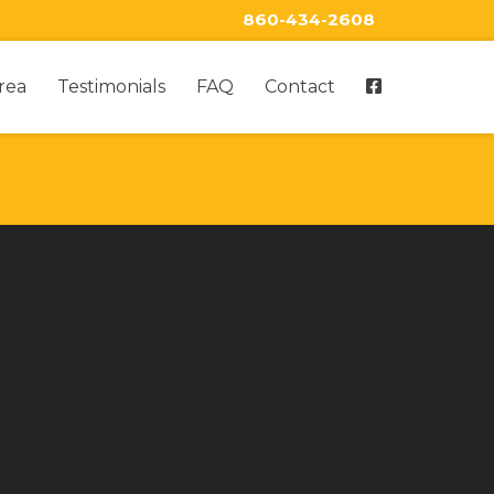
860-434-2608
rea
Testimonials
FAQ
Contact