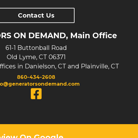
Contact Us
S ON DEMAND, Main Office
61-1 Buttonball Road
Old Lyme, CT 06371
ffices in Danielson, CT and Plainville, CT
860-434-2608
fo@generatorsondemand.com
view On Google