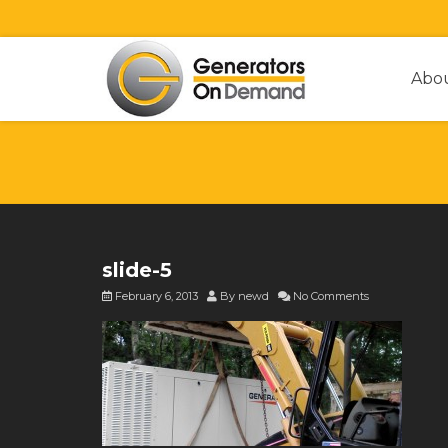
Abo
slide-5
February 6, 2013
By
newd
No Comments