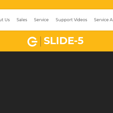
ut Us
Sales
Service
Support Videos
Service A
SLIDE-5