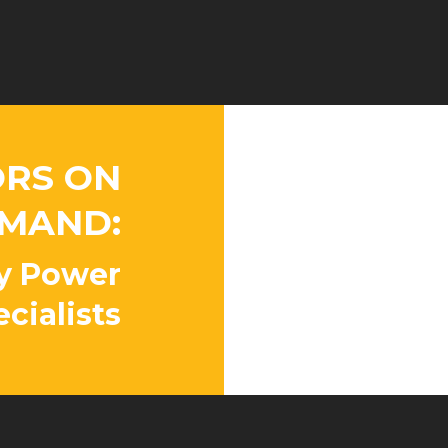
RS ON
Peace o
MAND:
Our factory 
available 24
y Power
properly ins
cialists
whenever yo