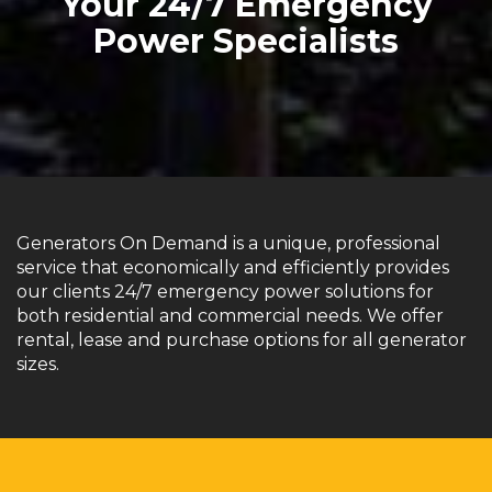
Your 24/7 Emergency
Power Specialists
Generators On Demand is a unique, professional
service that economically and efficiently provides
our clients 24/7 emergency power solutions for
both residential and commercial needs. We offer
rental, lease and purchase options for all generator
sizes.