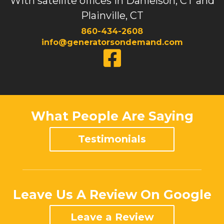
With satellite offices in Danielson, CT and
Plainville, CT
860-434-2608
info@generatorsondemand.com
What People Are Saying
Testimonials
Leave Us A Review On Google
Leave a Review