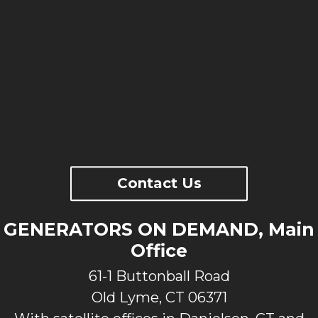
Contact Us
GENERATORS ON DEMAND, Main
Office
61-1 Buttonball Road
Old Lyme, CT 06371