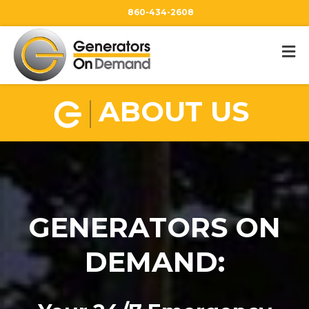
860-434-2608
ABOUT US
GENERATORS ON
DEMAND: