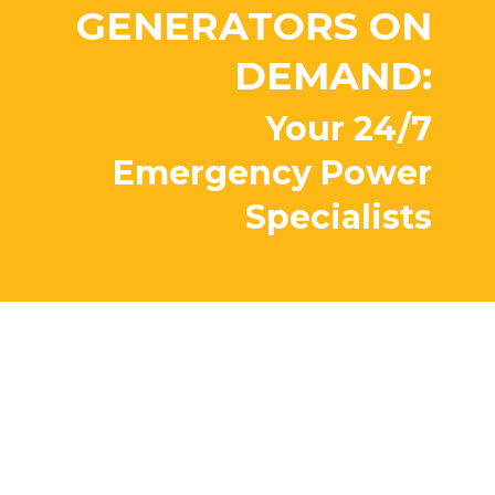
GENERATORS ON
DEMAND:
Your 24/7
Emergency Power
Specialists
Peace of mind?
Priceless.
Our factory trained team backs