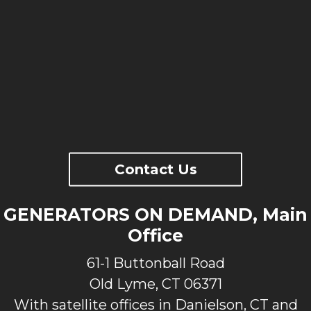
Contact Us
GENERATORS ON DEMAND, Main
Office
61-1 Buttonball Road
Old Lyme, CT 06371
With satellite offices in Danielson, CT and