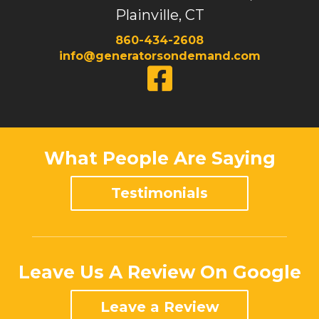
Plainville, CT
860-434-2608
info@generatorsondemand.com
What People Are Saying
Testimonials
Leave Us A Review On Google
Leave a Review