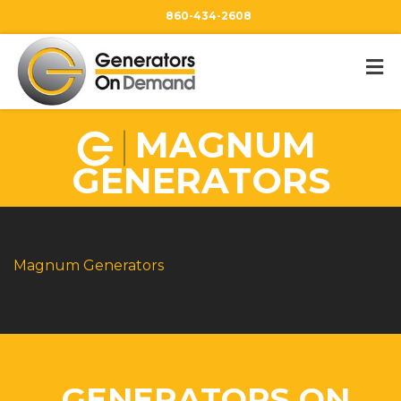
860-434-2608
MAGNUM
GENERATORS
Magnum Generators
GENERATORS ON