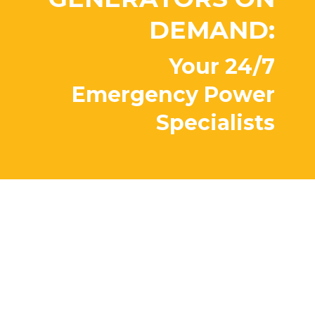
DEMAND:
Your 24/7
Emergency Power
Specialists
Peace of mind?
Priceless.
Our factory trained team backs
your unit and is available 24/7. We