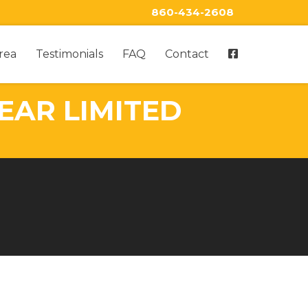
860-434-2608
rea
Testimonials
FAQ
Contact
EAR LIMITED