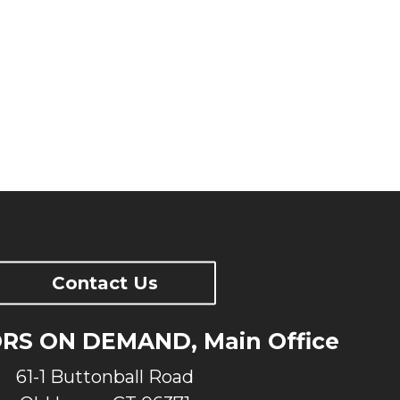
f mind? Priceless.
trained team backs your unit and is
/7. We make sure your generator is
talled and will continue to run
u need it.
Contact Us
S ON DEMAND, Main Office
61-1 Buttonball Road