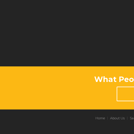
What Peop
Home
About Us
Sa