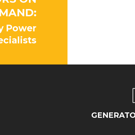
Peace o
MAND:
Our factory 
available 24
y Power
properly ins
cialists
whenever yo
GENERATOR