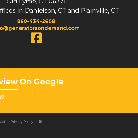
Old Lyme, CT 06371
ffices in Danielson, CT and Plainville, CT
860-434-2608
fo@generatorsondemand.com
view On Google
ew
act
Privacy Policy