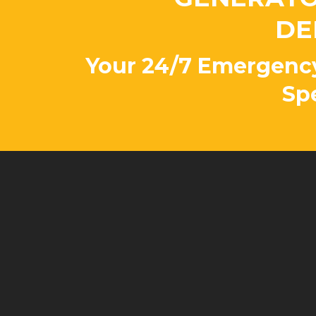
DE
Your 24/7 Emergenc
Spe