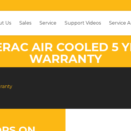
ut Us
Sales
Service
Support Videos
Service A
ERAC AIR COOLED 5 Y
WARRANTY
rranty
RS ON