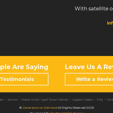
With satellite o
in
le Are Saying
Leave Us A Re
Testimonials
Write a Revi
les
Service
Mobile Units / Light Tower / Rental
Support Videos
FAQ
Cont
©
Generators on Demand
All Rights Reserved 2026