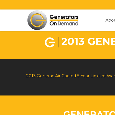
Abo
2013 GEN
2013 Generac Air Cooled 5 Year Limited Wa
GENERATO