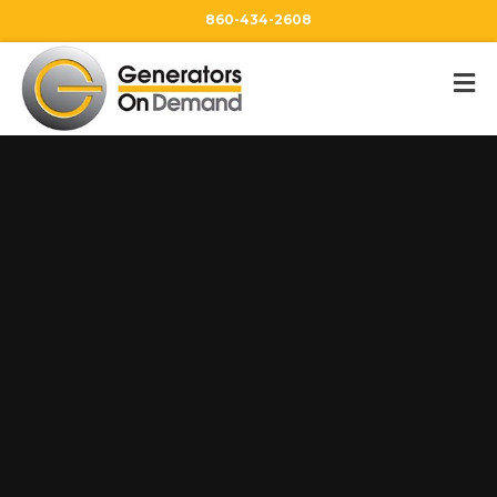
860-434-2608