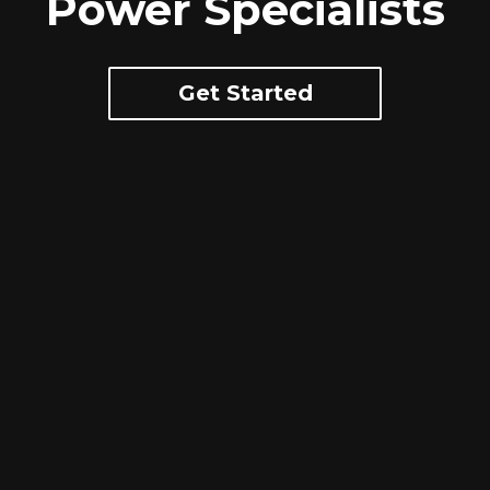
Power Specialists
Get Started