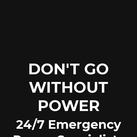
DON'T GO
WITHOUT
POWER
24/7 Emergency